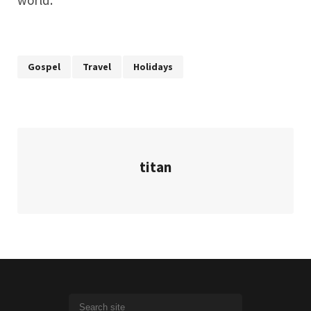
world.
Gospel
Travel
Holidays
titan