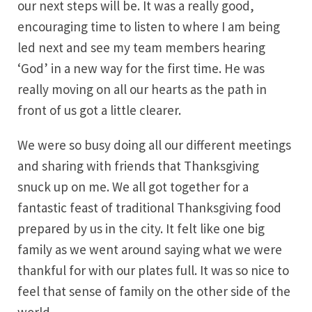
our next steps will be. It was a really good,
encouraging time to listen to where I am being
led next and see my team members hearing
‘God’ in a new way for the first time. He was
really moving on all our hearts as the path in
front of us got a little clearer.
We were so busy doing all our different meetings
and sharing with friends that Thanksgiving
snuck up on me. We all got together for a
fantastic feast of traditional Thanksgiving food
prepared by us in the city. It felt like one big
family as we went around saying what we were
thankful for with our plates full. It was so nice to
feel that sense of family on the other side of the