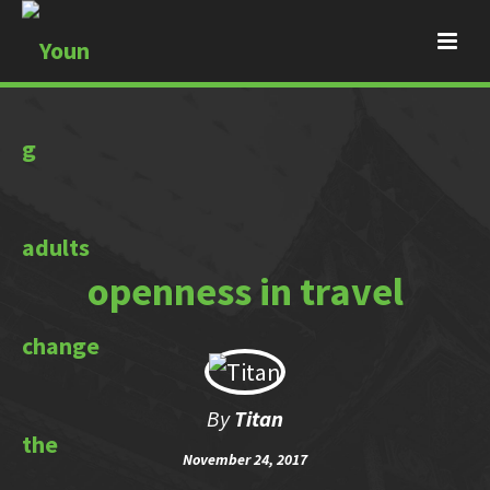
openness in travel
By
Titan
November 24, 2017