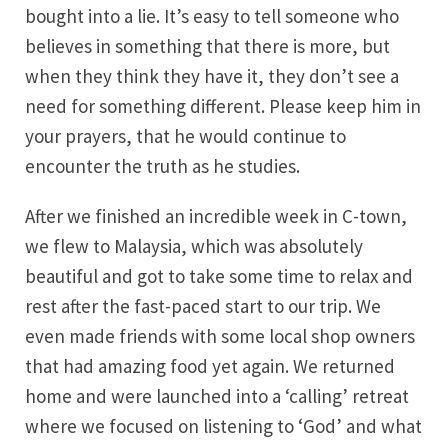
bought into a lie. It’s easy to tell someone who
believes in something that there is more, but
when they think they have it, they don’t see a
need for something different. Please keep him in
your prayers, that he would continue to
encounter the truth as he studies.
After we finished an incredible week in C-town,
we flew to Malaysia, which was absolutely
beautiful and got to take some time to relax and
rest after the fast-paced start to our trip. We
even made friends with some local shop owners
that had amazing food yet again. We returned
home and were launched into a ‘calling’ retreat
where we focused on listening to ‘God’ and what