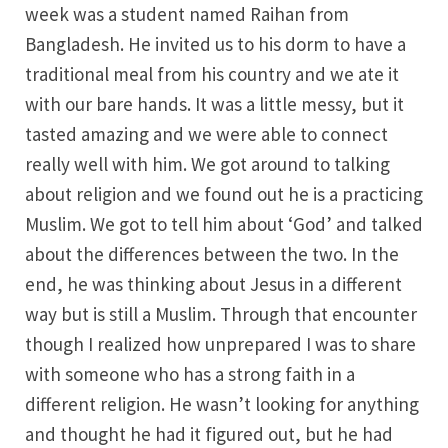
week was a student named Raihan from
Bangladesh. He invited us to his dorm to have a
traditional meal from his country and we ate it
with our bare hands. It was a little messy, but it
tasted amazing and we were able to connect
really well with him. We got around to talking
about religion and we found out he is a practicing
Muslim. We got to tell him about ‘God’ and talked
about the differences between the two. In the
end, he was thinking about Jesus in a different
way but is still a Muslim. Through that encounter
though I realized how unprepared I was to share
with someone who has a strong faith in a
different religion. He wasn’t looking for anything
and thought he had it figured out, but he had