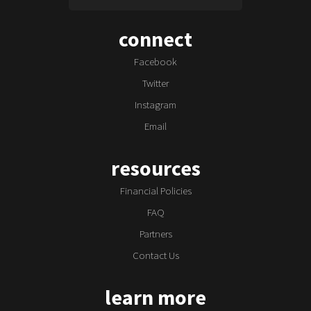
connect
Facebook
Twitter
Instagram
Email
resources
Financial Policies
FAQ
Partners
Contact Us
learn more