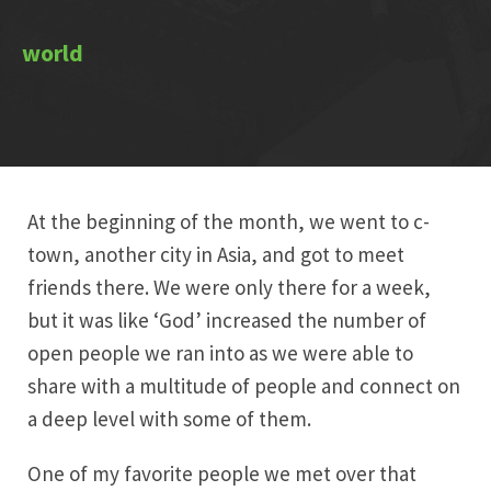
At the beginning of the month, we went to c-
town, another city in Asia, and got to meet
friends there. We were only there for a week,
but it was like ‘God’ increased the number of
open people we ran into as we were able to
share with a multitude of people and connect on
a deep level with some of them.
One of my favorite people we met over that