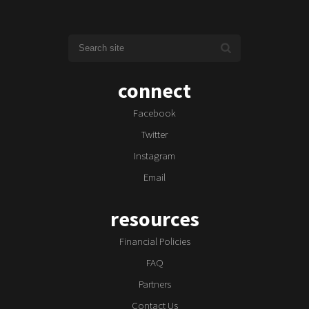
connect
Facebook
Twitter
Instagram
Email
resources
Financial Policies
FAQ
Partners
Contact Us