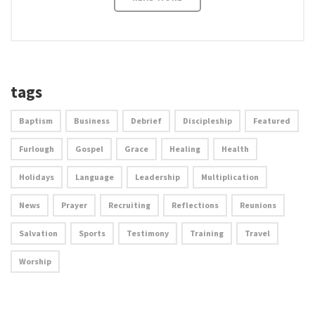
tags
Baptism
Business
Debrief
Discipleship
Featured
Furlough
Gospel
Grace
Healing
Health
Holidays
Language
Leadership
Multiplication
News
Prayer
Recruiting
Reflections
Reunions
Salvation
Sports
Testimony
Training
Travel
Worship