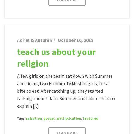
Adriel & Autumn
October 10, 2018
teach us about your
religion
A few girls on the team sat down with Summer
and Lidian, two H minority Muslim girls, for a
bite to eat. After catching up, they started
talking about Islam. Summer and Lidian tried to
explain [...]
Tags:
salvation
,
gospel
,
multiplication
,
featured
READ MORE