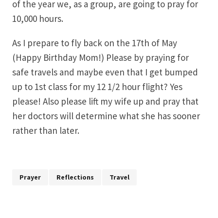
of the year we, as a group, are going to pray for
10,000 hours.
As I prepare to fly back on the 17th of May
(Happy Birthday Mom!) Please by praying for
safe travels and maybe even that I get bumped
up to 1st class for my 12 1/2 hour flight? Yes
please! Also please lift my wife up and pray that
her doctors will determine what she has sooner
rather than later.
Prayer
Reflections
Travel