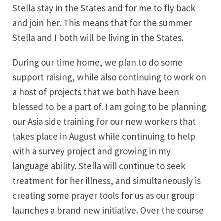
Stella stay in the States and for me to fly back
and join her. This means that for the summer
Stella and I both will be living in the States.
During our time home, we plan to do some
support raising, while also continuing to work on
a host of projects that we both have been
blessed to be a part of. I am going to be planning
our Asia side training for our new workers that
takes place in August while continuing to help
with a survey project and growing in my
language ability. Stella will continue to seek
treatment for her illness, and simultaneously is
creating some prayer tools for us as our group
launches a brand new initiative. Over the course