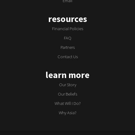
Email
resources
Financial Policies
FAQ
Partners
Contact Us
learn more
Our Story
Our Beliefs
What Will I Do?
Why Asia?