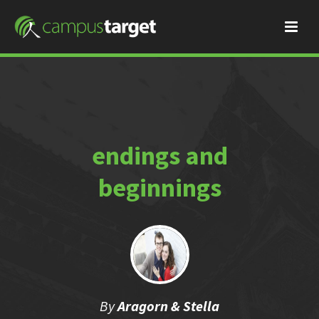
endings and
beginnings
By
Aragorn & Stella