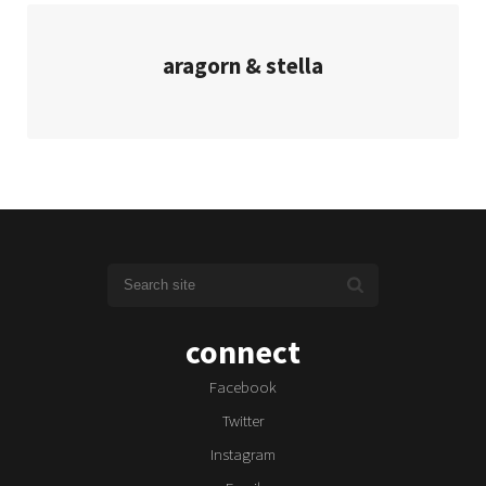
aragorn & stella
connect
Facebook
Twitter
Instagram