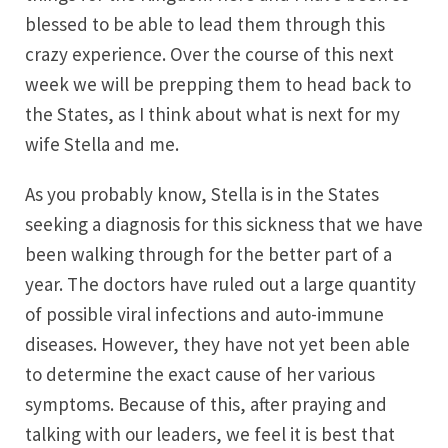
blessed to be able to lead them through this
crazy experience. Over the course of this next
week we will be prepping them to head back to
the States, as I think about what is next for my
wife Stella and me.
As you probably know, Stella is in the States
seeking a diagnosis for this sickness that we have
been walking through for the better part of a
year. The doctors have ruled out a large quantity
of possible viral infections and auto-immune
diseases. However, they have not yet been able
to determine the exact cause of her various
symptoms. Because of this, after praying and
talking with our leaders, we feel it is best that