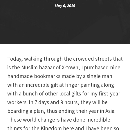
May 6, 2016
Today, walking through the crowded streets that
is the Muslim bazaar of X-town, I purchased nine
handmade bookmarks made by a single man
with an incredible gift at finger painting along
with a bunch of other local gifts for my first-year
workers. In 7 days and 9 hours, they will be
boarding a plan, thus ending their year in Asia.
These world changers have done incredible
things for the Kingdom here and I have been so