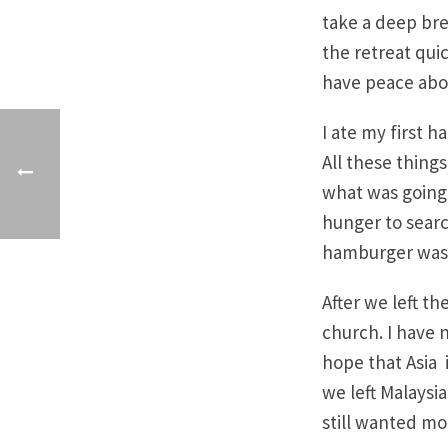
take a deep bre
the retreat quic
have peace about
I ate my first 
All these thing
what was going 
hunger to searc
hamburger was 
After we left t
church. I have 
hope that Asia i
we left Malaysia
still wanted mo