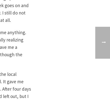
eek goes on and
I still do not
t all.
 me anything.
ly realizing
gave me a
n though the
the local
. It gave me
. After four days
 left out, but I