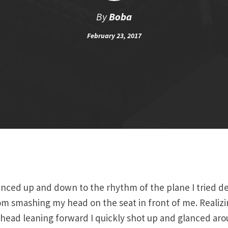
By
Boba
February 23, 2017
nced up and down to the rhythm of the plane I tried de
m smashing my head on the seat in front of me. Realizin
head leaning forward I quickly shot up and glanced ar