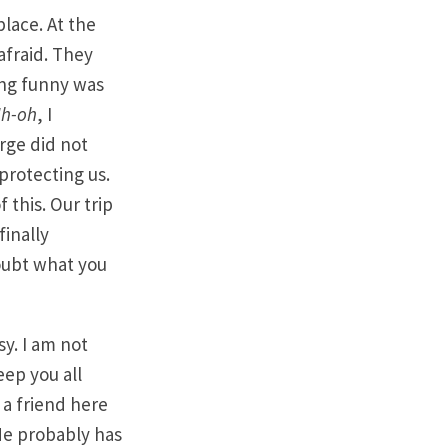
lace. At the
afraid. They
ing funny was
h-oh
, I
rge did not
protecting us.
 this. Our trip
finally
oubt what you
y. I am not
ep you all
a friend here
 He probably has