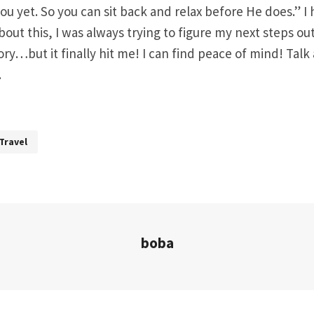
ou yet. So you can sit back and relax before He does.” I
out this, I was always trying to figure my next steps ou
tory…but it finally hit me! I can find peace of mind! Tal
.
Travel
boba