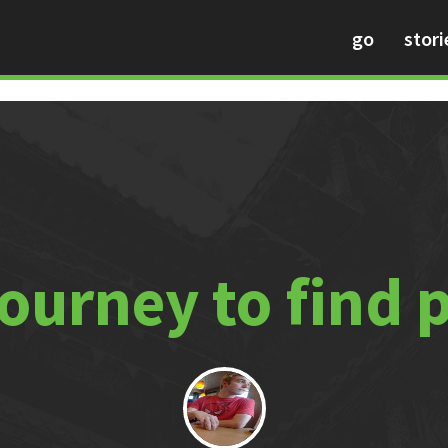
go
stori
journey to find 