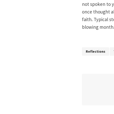
not spoken to y
once thought ab
faith. Typical s
blowing month
Reflections