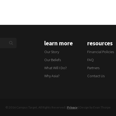
learn more
resources
Our Story
Financial Policies
Our Beliefs
FAQ
What Will I Do?
Partners
Why Asia?
Contact Us
© 2016 Campus Target, All Rights Reserved |
Privacy
| Design by Evan Thorpe