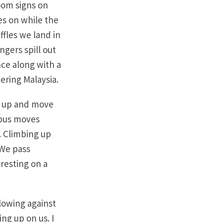
oom signs on
es on while the
ffles we land in
ngers spill out
nce along with a
ering Malaysia.
up up and move
 bus moves
. Climbing up
 We pass
 resting on a
blowing against
ng up on us. I