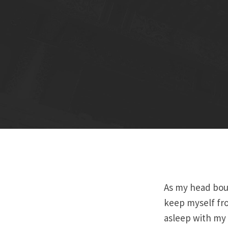
As my head bou
keep myself fro
asleep with my 