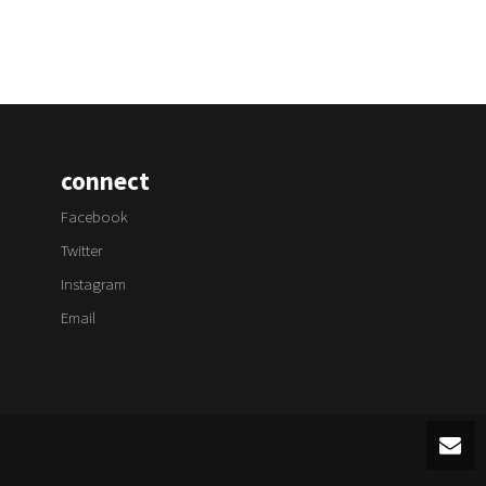
connect
Facebook
Twitter
Instagram
Email