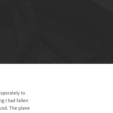
sperately to
g I had fallen
ound. The plane