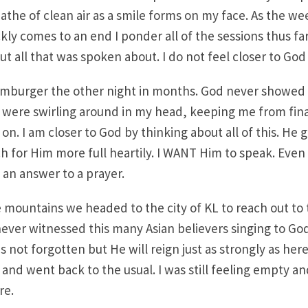
athe of clean air as a smile forms on my face. As the w
kly comes to an end I ponder all of the sessions thus far. 
 all that was spoken about. I do not feel closer to God a
hamburger the other night in months. God never showed
s were swirling around in my head, keeping me from final
on. I am closer to God by thinking about all of this. He 
h for Him more full heartily. I WANT Him to speak. Eve
an answer to a prayer.
he mountains we headed to the city of KL to reach out to 
never witnessed this many Asian believers singing to God
s not forgotten but He will reign just as strongly as here
 and went back to the usual. I was still feeling empty and
re.