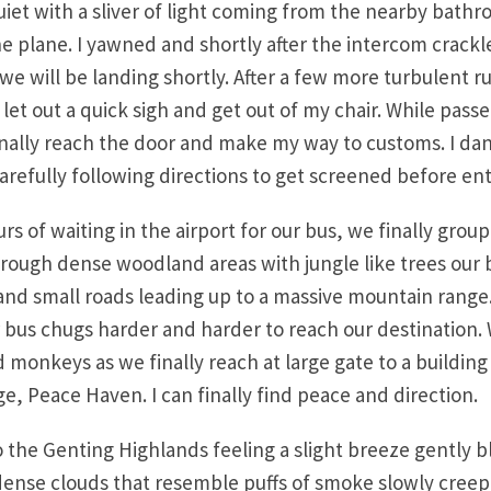
iet with a sliver of light coming from the nearby bathr
the plane. I yawned and shortly after the intercom crackl
 we will be landing shortly. After a few more turbulent ru
I let out a quick sigh and get out of my chair. While passe
finally reach the door and make my way to customs. I da
carefully following directions to get screened before ent
urs of waiting in the airport for our bus, we finally gro
hrough dense woodland areas with jungle like trees our
 and small roads leading up to a massive mountain range
 bus chugs harder and harder to reach our destination.
 monkeys as we finally reach at large gate to a building
e, Peace Haven. I can finally find peace and direction.
to the Genting Highlands feeling a slight breeze gently 
dense clouds that resemble puffs of smoke slowly creepi