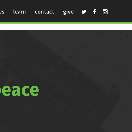
es
learn
contact
give
peace