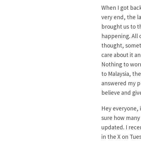
When I got back
very end, the l
brought us to t
happening. All
thought, somet
care about it a
Nothing to worry
to Malaysia, th
answered my pr
believe and give
Hey everyone, i
sure how many o
updated. I rece
in the X on Tue