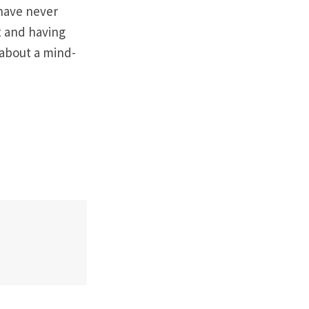
 have never
t and having
k about a mind-