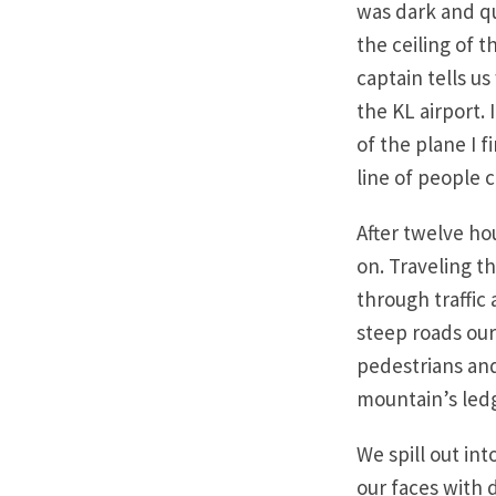
was dark and qu
the ceiling of 
captain tells us
the KL airport. 
of the plane I 
line of people 
After twelve ho
on. Traveling t
through traffic
steep roads our
pedestrians and
mountain’s ledg
We spill out in
our faces with 