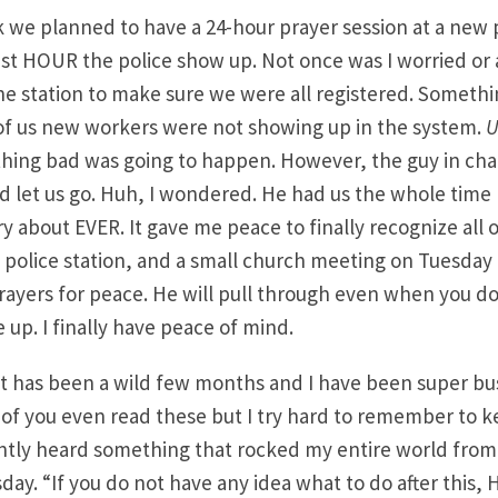
 we planned to have a 24-hour prayer session at a new p
ast HOUR the police show up. Not once was I worried or 
he station to make sure we were all registered. Someth
 of us new workers were not showing up in the system.
U
hing bad was going to happen. However, the guy in cha
nd let us go. Huh, I wondered. He had us the whole time 
 about EVER. It gave me peace to finally recognize all of
e police station, and a small church meeting on Tuesday 
ayers for peace. He will pull through even when you d
 up. I finally have peace of mind.
t has been a wild few months and I have been super bus
f you even read these but I try hard to remember to ke
ntly heard something that rocked my entire world from 
sday. “If you do not have any idea what to do after this,