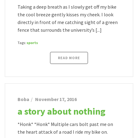
Taking a deep breath as I slowly get off my bike
the cool breeze gently kisses my cheek. I look
directly in front of me catching sight of a green
fence that surrounds the university’s [...]
Tags:
sports
READ MORE
Boba
November 17, 2016
a story about nothing
*Honk* *Honk* Multiple cars bolt past me on
the heart attack of a road I ride my bike on.