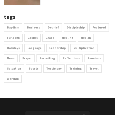
tags
Baptism
Business
Debrief
Discipleship
Featured
Furlough
Gospel
Grace
Healing
Health
Holidays
Language
Leadership
Multiplication
News
Prayer
Recruiting
Reflections
Reunions
Salvation
Sports
Testimony
Training
Travel
Worship