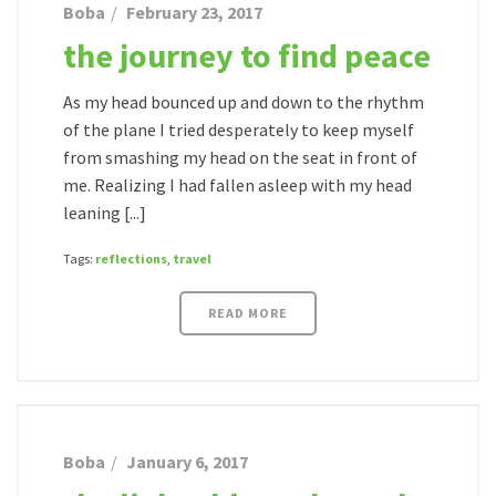
Boba
February 23, 2017
the journey to find peace
As my head bounced up and down to the rhythm
of the plane I tried desperately to keep myself
from smashing my head on the seat in front of
me. Realizing I had fallen asleep with my head
leaning [...]
Tags:
reflections
,
travel
READ MORE
Boba
January 6, 2017