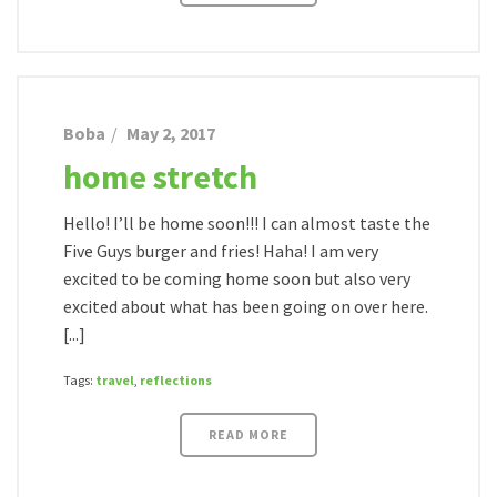
Boba
May 2, 2017
home stretch
Hello! I’ll be home soon!!! I can almost taste the
Five Guys burger and fries! Haha! I am very
excited to be coming home soon but also very
excited about what has been going on over here.
[...]
Tags:
travel
,
reflections
READ MORE