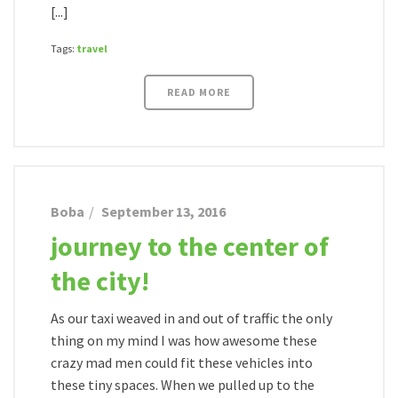
[...]
Tags:
travel
READ MORE
Boba
September 13, 2016
journey to the center of
the city!
As our taxi weaved in and out of traffic the only
thing on my mind I was how awesome these
crazy mad men could fit these vehicles into
these tiny spaces. When we pulled up to the