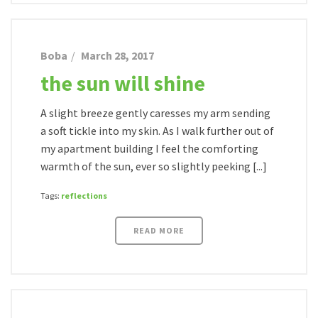
Boba
March 28, 2017
the sun will shine
A slight breeze gently caresses my arm sending
a soft tickle into my skin. As I walk further out of
my apartment building I feel the comforting
warmth of the sun, ever so slightly peeking [...]
Tags:
reflections
READ MORE