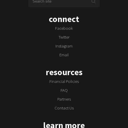
connect
Facebook
Twitter
Instagram
Email
resources
Financial Policies
FAQ
Partners
Contact Us
learn more