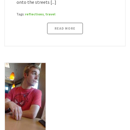
onto the streets [...]
Tags:
reflections
,
travel
READ MORE