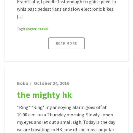
Frantically, I peddle fast enough to gain speed to
whiz past pedestrians and slow electronic bikes.
[...]
Tags:
prayer
,
travel
READ MORE
Boba
October 24, 2016
the mighty hk
*Ring* *Ring* my annoying alarm goes off at
10:00 a.m. on a Thursday morning. Slowly I open
my eyes and let out a small sigh. Today is the day
we are traveling to HK, one of the most popular