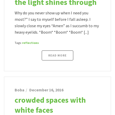
the light shines through
Why do you never show up when I need you
most?” I say to myself before I fall asleep. I
slowly close my eyes “Amen” as I succumb to my
heavy eyelids. *Boom* *Boom* *Boom* [...]
Tags:
reflections
READ MORE
Boba
December 16, 2016
crowded spaces with
white faces