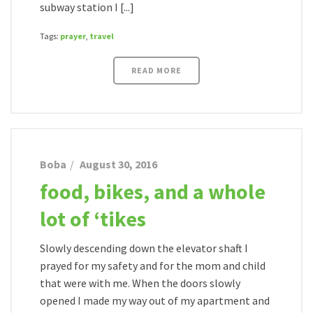
subway station I [...]
Tags:
prayer
,
travel
READ MORE
Boba
August 30, 2016
food, bikes, and a whole
lot of ‘tikes
Slowly descending down the elevator shaft I
prayed for my safety and for the mom and child
that were with me. When the doors slowly
opened I made my way out of my apartment and