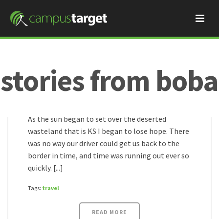
stories from boba
Boba
May 11, 2017
the final countdown!!
HOME
/
As the sun began to set over the deserted
wasteland that is KS I began to lose hope. There
was no way our driver could get us back to the
border in time, and time was running out ever so
quickly. [...]
Tags:
travel
READ MORE