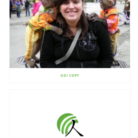
GO! COPY