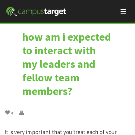
how am i expected
to interact with
my leaders and
fellow team
members?
0
It is very important that you treat each of your