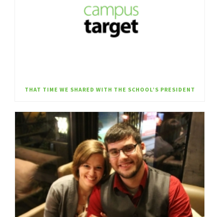
THAT TIME WE SHARED WITH THE SCHOOL’S PRESIDENT