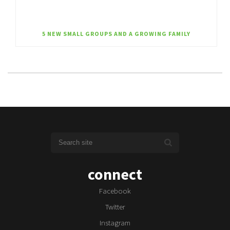
5 NEW SMALL GROUPS AND A GROWING FAMILY
connect
Facebook
Twitter
Instagram