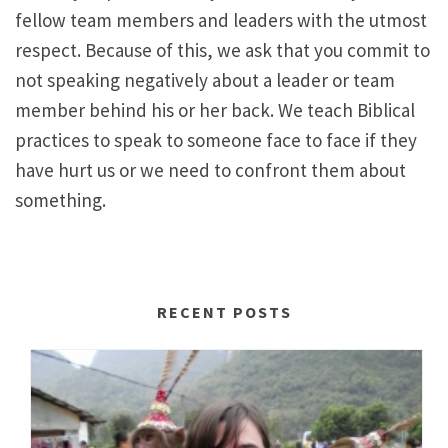
fellow team members and leaders with the utmost
respect. Because of this, we ask that you commit to
not speaking negatively about a leader or team
member behind his or her back. We teach Biblical
practices to speak to someone face to face if they
have hurt us or we need to confront them about
something.
RECENT POSTS