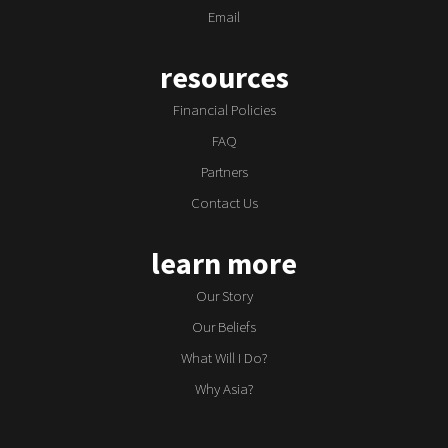
Email
resources
Financial Policies
FAQ
Partners
Contact Us
learn more
Our Story
Our Beliefs
What Will I Do?
Why Asia?