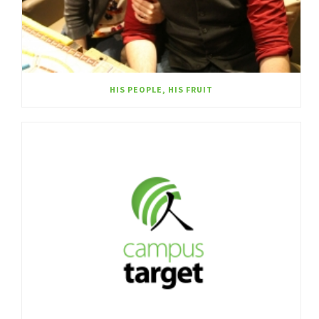
HIS PEOPLE, HIS FRUIT