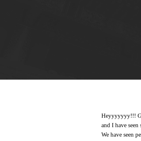
Heyyyyyyy!!! Go
and I have seen
We have seen peo