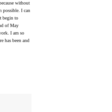
 because without
 possible. I can
t begin to
 end of May
work. I am so
re has been and