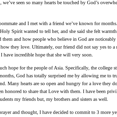
 we’ve seen so many hearts be touched by God’s overwhe
roommate and I met with a friend we’ve known for months
Holy Spirit wanted to tell her, and she said she felt warm
 them and how people who believe in God are noticeably 
 how they love. Ultimately, our friend did not say yes to a 
I have incredible hope that she will very soon.
uch hope for the people of Asia. Specifically, the college s
months, God has totally surprised me by allowing me to tr
land. Many hearts are so open and hungry for a love they 
een honored to share that Love with them. I have been privi
tudents my friends but, my brothers and sisters as well.
ayer and thought, I have decided to commit to 3 more yea