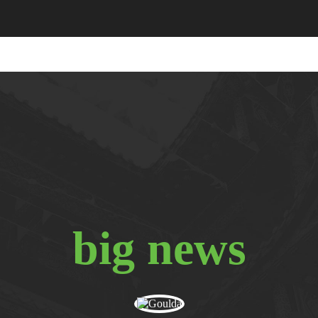
big news