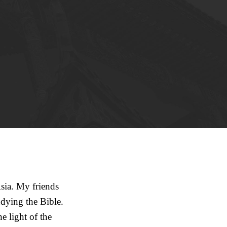
sia. My friends
dying the Bible.
 light of the