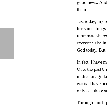
good news. And,
them.
Just today, my 
her some things 
roommate shared
everyone else in
God today. But, 
In fact, I have m
Over the past 8 
in this foreign 
exists. I have b
only call these s
Through much pr