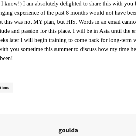
 I know!) I am absolutely delighted to share this with you
anging experience of the past 8 months would not have been
hat this was not MY plan, but HIS. Words in an email canno
tude and passion for this place. I will be in Asia until the
ks later I will begin training to come back for long-term 
 with you sometime this summer to discuss how my time he
been!
tions
goulda