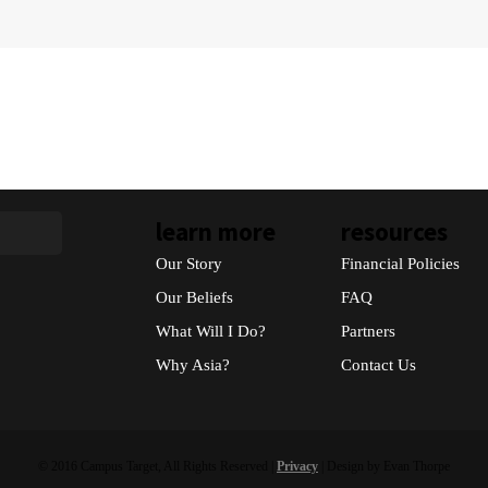
learn more
resources
Our Story
Financial Policies
Our Beliefs
FAQ
What Will I Do?
Partners
Why Asia?
Contact Us
© 2016 Campus Target, All Rights Reserved |
Privacy
| Design by Evan Thorpe