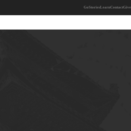
Go
Stories
Learn
Contact
Give