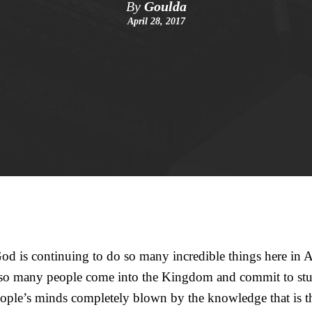
By
Goulda
April 28, 2017
d is continuing to do so many incredible things here in A
 so many people come into the Kingdom and commit to stu
ple’s minds completely blown by the knowledge that is the