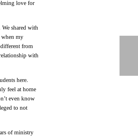
lming love for
. We shared with
th when my
different from
relationship with
tudents here.
uly feel at home
don’t even know
leged to not
rs of ministry