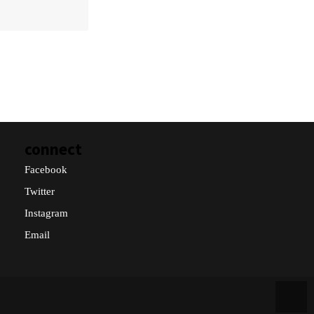
connect
Facebook
Twitter
Instagram
Email