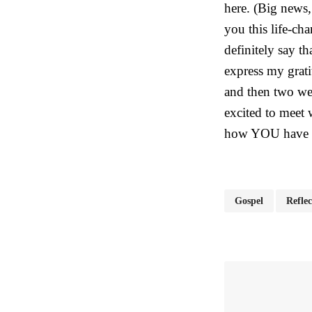
here. (Big news,
you this life-ch
definitely say t
express my grati
and then two wee
excited to meet
how YOU have 
Gospel
Reflec