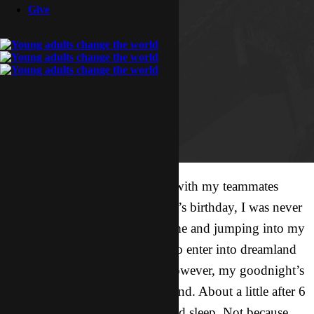
Give
After partaking in shenanigans with my teammates
yesterday to celebrate our friend’s birthday, I was never
more excited about coming home and jumping into my
bed. It didn’t take long for me to enter into dreamland
once my head hit the pillow. However, my goodnight’s
sleep was going to come to an end. About a little after 6
am I was woken up out of a dead sleep. Not because