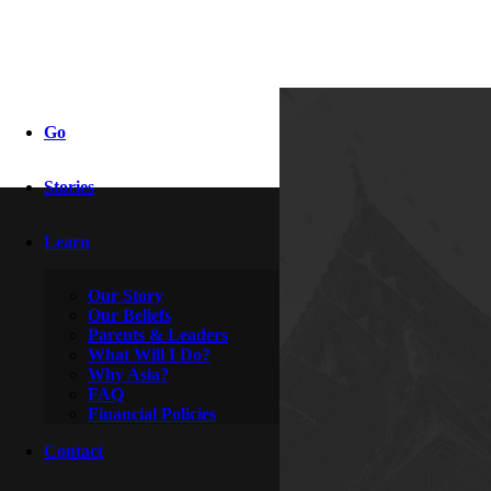
he speaks
Go
Stories
By
Psylocke
January 23, 2017
Learn
Our Story
Our Beliefs
Parents & Leaders
What Will I Do?
Why Asia?
FAQ
Financial Policies
Contact