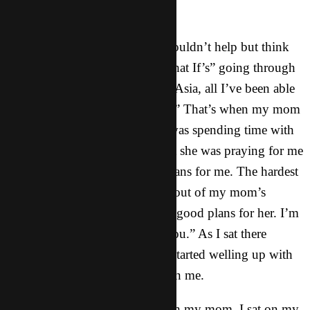
ready to come home.”
As I sat talking to my mom. I couldn’t help but think
about all of the worries and “What If’s” going through
my head. Since landing here in Asia, all I’ve been able
to think about is: “What’s next?” That’s when my mom
spoke up and told me that she was spending time with
God yesterday. She told me that she was praying for me
and she felt that God had big plans for me. The hardest
words for me to hear that came out of my mom’s
mouth were: “I know you have good plans for her. I’m
letting her go. I submit her to you.” As I sat there
listening to my mom, my eyes started welling up with
tears. And I felt anxiety fall upon me.
After ending my Skype call with my mom, I sat on my