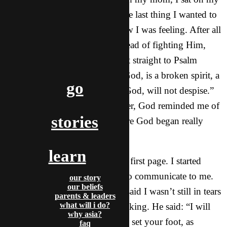
bed still in tears and anxiety. The last thing I wanted to
do was to talk to God about how I was feeling. After all
I was here because of Him. Instead of fighting Him,
I reached for my Bible and went straight to Psalm
where I read: “My sacrifice, O God, is a broken spirit, a
go
broken and contrite heart you, God, will not despise.”
As I read the verse over-and-over, God reminded me of
stories
the book of Joshua. That’s where God began really
speaking to me.
learn
As I started reading through the first page. I started
realizing what God was trying to communicate to me.
our story
our beliefs
However, I would be lying if I said I wasn’t still in tears
parents & leaders
what will i do?
while reading what He was speaking. He said: “I will
why asia?
give you every place where you set your foot, as
faq