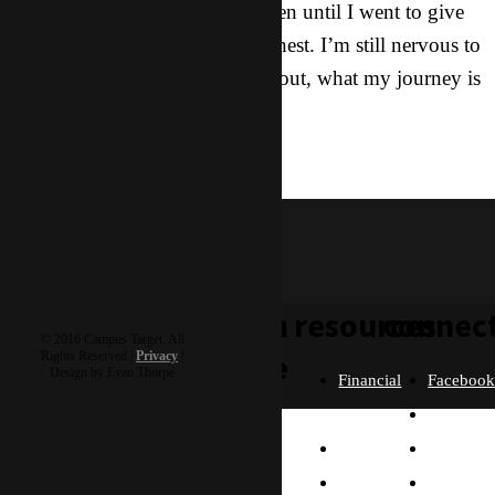
America was not going to happen until I went to give
those rest. I’ll be completely honest. I’m still nervous to
see how this is all going to pan out, what my journey is
going to look like from here.
reflections
psylocke
learn
resources
connec
© 2016 Campus Target, All
more
Rights Reserved |
Privacy
|
Design by Evan Thorpe
Financial
Faceboo
Policies
Twitter
Our
contact us
FAQ
Instagra
Story
Partners
Email
Our