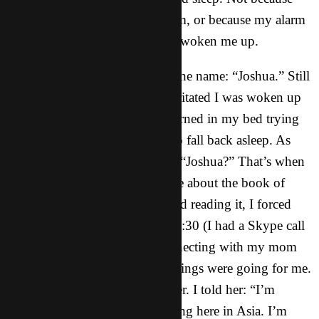
I was experiencing a scary dream, or because my alarm
went off. But because God had woken me up.
Upon being woken up I heard the name: “Joshua.” Still
being half asleep and slightly irritated I was woken up
in the first place, I tossed and turned in my bed trying
to find a comfortable position to fall back asleep. As
I lay there, I thought to myself: “Joshua?” That’s when
I realized God was talking to me about the book of
Joshua. Instead of getting up and reading it, I forced
myself to go back to bed until 8:30 (I had a Skype call
with my mom at 9). While connecting with my mom
on Skype, she asked me how things were going for me.
I was completely honest with her. I told her: “I’m
getting real sick and tired of being here in Asia. I’m