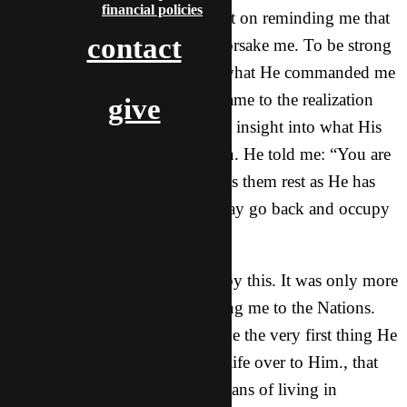
financial policies
I promised Moses.” He also kept on reminding me that
contact
He would never leave me nor forsake me. To be strong
and courageous because that’s what He commanded me
to do. As I went on reading, I came to the realization
give
God was basically giving me an insight into what His
will was for me. His perfect plan. He told me: “You are
to help them until the Lord gives them rest as He has
done for you. After that, you may go back and occupy
your own land.”
I knew exactly what He meant by this. It was only more
confirmation for me. He is calling me to the Nations.
That He was re-confirming to me the very first thing He
spoke to me the day I gave my life over to Him., that
I was going to travel, that my plans of living in