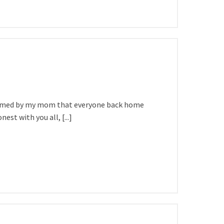
nformed by my mom that everyone back home
st with you all, [...]