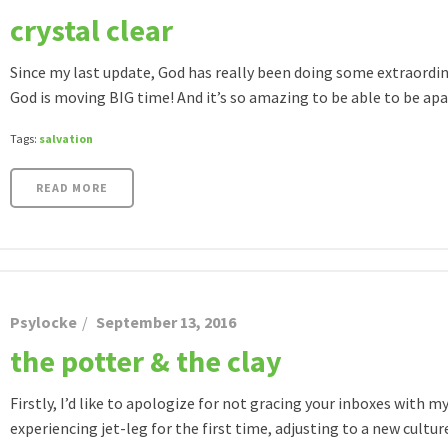
crystal clear
Since my last update, God has really been doing some extraordin
God is moving BIG time! And it’s so amazing to be able to be apart o
Tags:
salvation
READ MORE
Psylocke
September 13, 2016
the potter & the clay
Firstly, I’d like to apologize for not gracing your inboxes with
experiencing jet-leg for the first time, adjusting to a new culture,