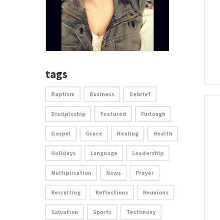
tags
Baptism
Business
Debrief
Discipleship
Featured
Furlough
Gospel
Grace
Healing
Health
Holidays
Language
Leadership
Multiplication
News
Prayer
Recruiting
Reflections
Reunions
Salvation
Sports
Testimony