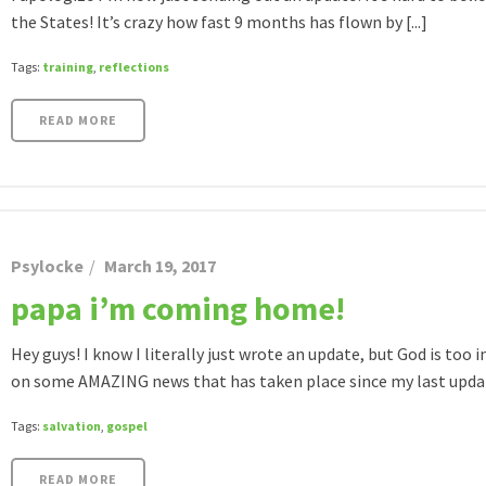
the States! It’s crazy how fast 9 months has flown by [...]
Tags:
training
,
reflections
READ MORE
Psylocke
March 19, 2017
papa i’m coming home!
Hey guys! I know I literally just wrote an update, but God is too i
on some AMAZING news that has taken place since my last update!
Tags:
salvation
,
gospel
READ MORE