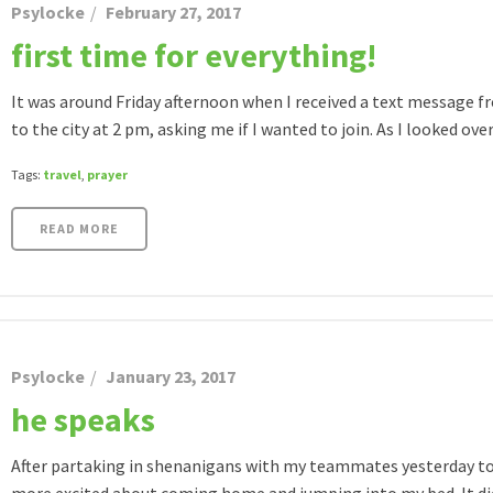
Psylocke
February 27, 2017
first time for everything!
It was around Friday afternoon when I received a text message f
to the city at 2 pm, asking me if I wanted to join. As I looked over 
Tags:
travel
,
prayer
READ MORE
Psylocke
January 23, 2017
he speaks
After partaking in shenanigans with my teammates yesterday to c