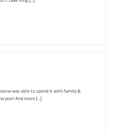
’t take long [...]
ryone was able to spend it with family &
 year! And more [...]