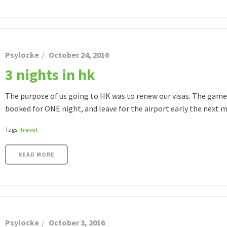
Psylocke
October 24, 2016
3 nights in hk
The purpose of us going to HK was to renew our visas. The game p
booked for ONE night, and leave for the airport early the next mo
Tags:
travel
READ MORE
Psylocke
October 3, 2016