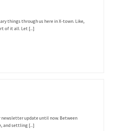
ary things through us here in X-town. Like,
f it all. Let [...]
 my newsletter update until now. Between
 and settling [...]