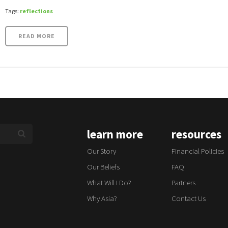
Tags:
reflections
READ MORE
learn more
resources
Our Story
Financial Policies
Our Beliefs
FAQ
What Will I Do?
Partners
Why Asia?
Contact Us