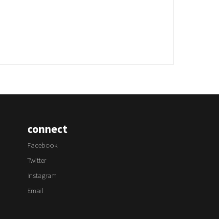
connect
Facebook
Twitter
Instagram
Email