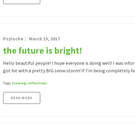
Psylocke
March 15, 2017
the future is bright!
Hello beautiful people! I hope everyone is doing well! I was i
got hit with a pretty BIG snow storm! If I’m being completely hone
Tags:
training
,
reflections
READ MORE