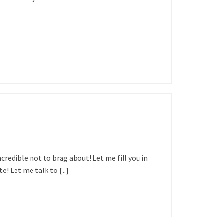
ncredible not to brag about! Let me fill you in
 Let me talk to [...]