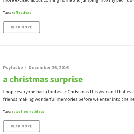
more excited about coming home and jumping into my bed. It didn
Tags:
reflections
READ MORE
Psylocke
December 26, 2016
a christmas surprise
I hope everyone had a fantastic Christmas this year and that eve
friends making wonderful memories before we enter into the new
Tags:
salvation
,
holidays
READ MORE