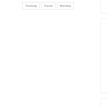
Training
Travel
Worship