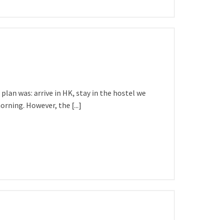
lan was: arrive in HK, stay in the hostel we
rning. However, the [...]