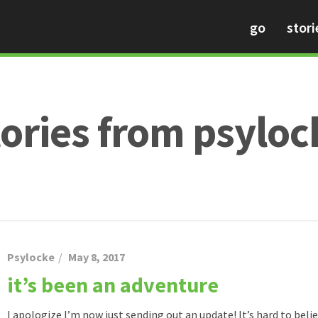
go
stori
tories from psyloc
Psylocke
May 8, 2017
it’s been an adventure
I apologize I’m now just sending out an update! It’s hard to believ