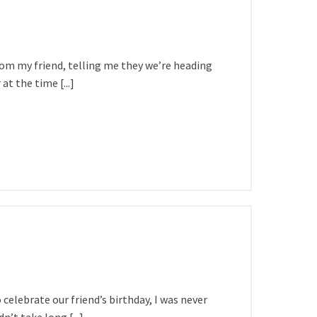
rom my friend, telling me they we’re heading
at the time [...]
elebrate our friend’s birthday, I was never