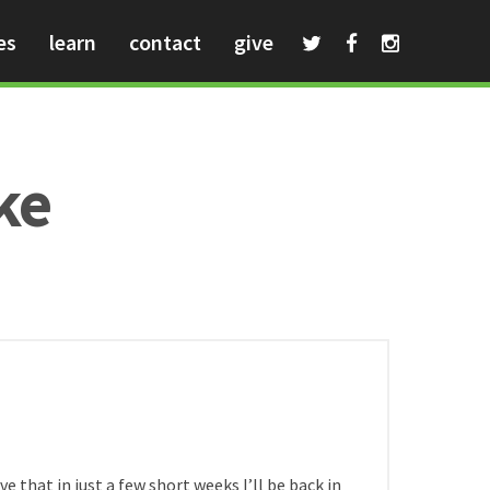
es
learn
contact
give
ke
HOME
/
e that in just a few short weeks I’ll be back in