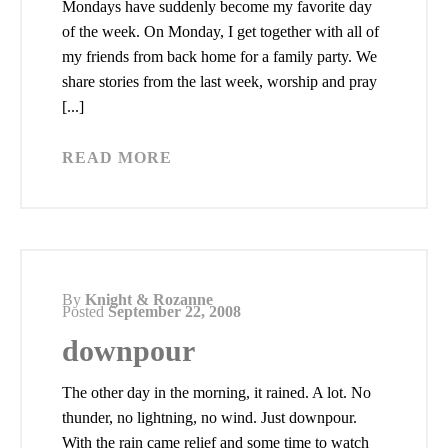
Mondays have suddenly become my favorite day
of the week. On Monday, I get together with all of
my friends from back home for a family party. We
share stories from the last week, worship and pray
[...]
READ MORE
By
Knight & Rozanne
Posted
September 22, 2008
downpour
The other day in the morning, it rained. A lot. No
thunder, no lightning, no wind. Just downpour.
With the rain came relief and some time to watch