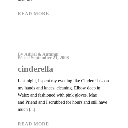
READ MORE
By
Adriel & Autumn
Posted
September 21, 2008
cinderella
Last night, I spent my evening like Cinderella – on
my hands and knees, cleaning. Elbow deep in
Walex and fashioned with pink gloves, Mae
and Priend and I scrubbed for hours and still have
much [...]
READ MORE