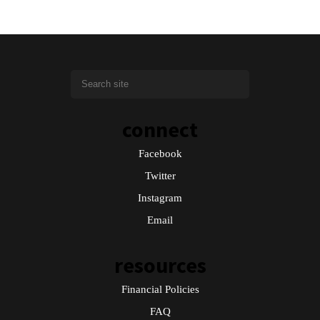
connect
Facebook
Twitter
Instagram
Email
resources
Financial Policies
FAQ