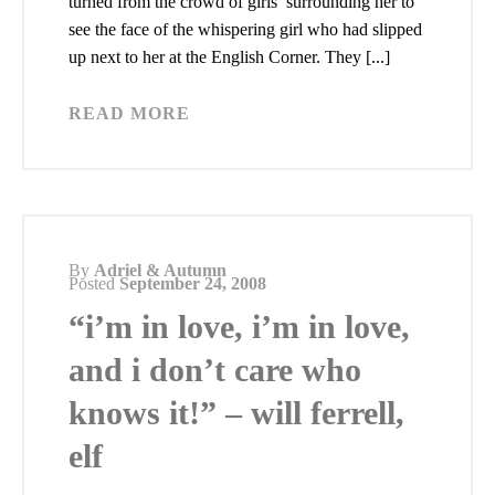
turned from the crowd of girls surrounding her to
see the face of the whispering girl who had slipped
up next to her at the English Corner. They [...]
READ MORE
By
Adriel & Autumn
Posted
September 24, 2008
“i’m in love, i’m in love,
and i don’t care who
knows it!” – will ferrell,
elf