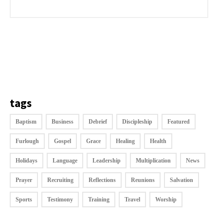
tags
Baptism
Business
Debrief
Discipleship
Featured
Furlough
Gospel
Grace
Healing
Health
Holidays
Language
Leadership
Multiplication
News
Prayer
Recruiting
Reflections
Reunions
Salvation
Sports
Testimony
Training
Travel
Worship