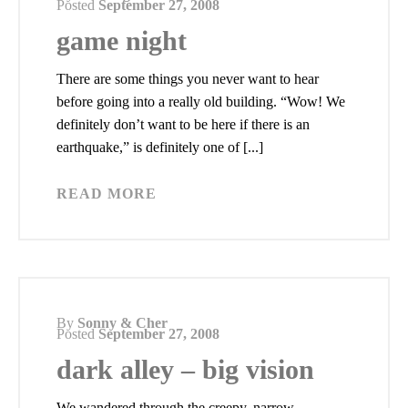
Posted
September 27, 2008
game night
There are some things you never want to hear
before going into a really old building. “Wow! We
definitely don’t want to be here if there is an
earthquake,” is definitely one of [...]
READ MORE
By
Sonny & Cher
Posted
September 27, 2008
dark alley – big vision
We wandered through the creepy, narrow