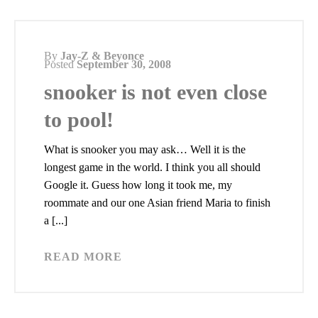
By
Jay-Z & Beyonce
Posted
September 30, 2008
snooker is not even close
to pool!
What is snooker you may ask… Well it is the
longest game in the world. I think you all should
Google it. Guess how long it took me, my
roommate and our one Asian friend Maria to finish
a [...]
READ MORE