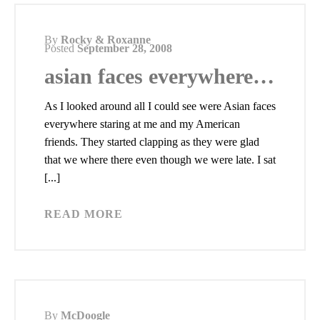
By
Rocky & Roxanne
Posted
September 28, 2008
asian faces everywhere…
As I looked around all I could see were Asian faces
everywhere staring at me and my American
friends. They started clapping as they were glad
that we where there even though we were late. I sat
[...]
READ MORE
By
McDoogle