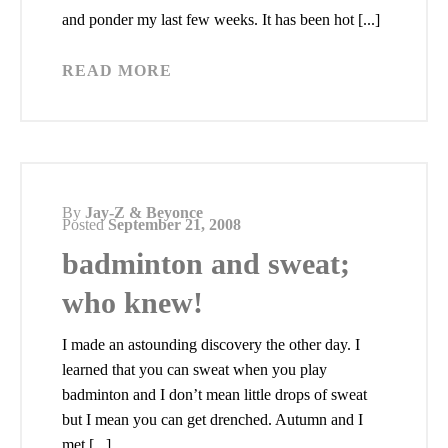
and ponder my last few weeks. It has been hot [...]
READ MORE
By
Jay-Z & Beyonce
Posted
September 21, 2008
badminton and sweat;
who knew!
I made an astounding discovery the other day. I
learned that you can sweat when you play
badminton and I don’t mean little drops of sweat
but I mean you can get drenched. Autumn and I
met [...]