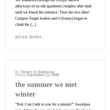
alleyways of an old apartment complex after dark
until we found the entrance. Then the two other
Campus Target leaders and I (Sonny) began to
climb the [...]
READ MORE
By
Wesley & Buttercup
Posted
September 25, 2008
the summer we met
winter
“Psst. Can I talk to you for a minute?” Sweetpea